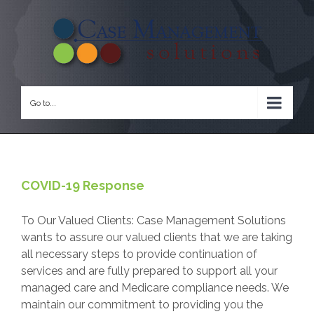
Go to...
COVID-19 Response
To Our Valued Clients: Case Management Solutions
wants to assure our valued clients that we are taking
all necessary steps to provide continuation of
services and are fully prepared to support all your
managed care and Medicare compliance needs. We
maintain our commitment to providing you the