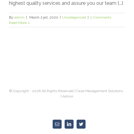
highest quality services and assure you our team [...]
By
admin
|
March 23rd, 2020
|
Uncategorized
|
0 Comments
Read More
© Copyright -
2026 All Rights Reserved |
Case Management Solutions
|
Admin
Email
Linkedin
Twitter