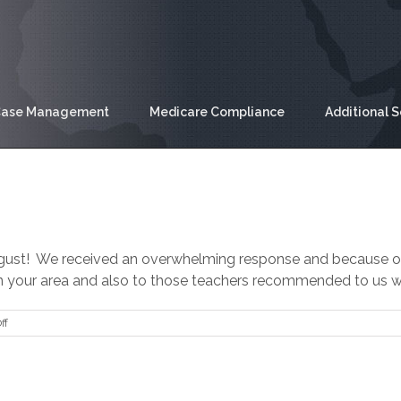
ase Management
Medicare Compliance
Additional S
August! We received an overwhelming response and because of 
in your area and also to those teachers recommended to us who
on
ff
Back
to
School
Donation