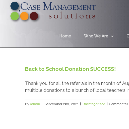
Home
Who We Are
C
Back to School Donation SUCCESS!
Thank you for all the referrals in the month of 
multiple donations to a bunch of local teachers 
By
admin
|
September 2nd, 2021
|
Uncategorized
|
Comments O