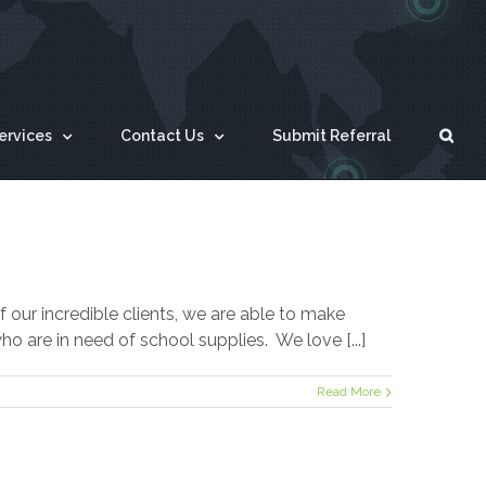
ervices
Contact Us
Submit Referral
our incredible clients, we are able to make
 are in need of school supplies. We love [...]
Read More