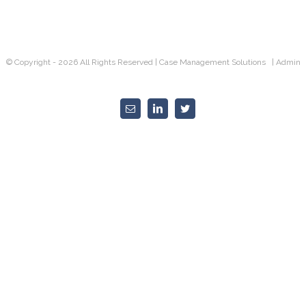
SUCCESS!
© Copyright -
2026 All Rights Reserved |
Case Management Solutions |
Admin
Email
Linkedin
Twitter